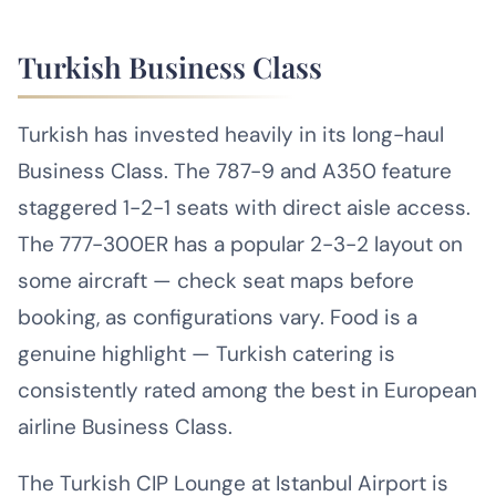
Turkish Business Class
Turkish has invested heavily in its long-haul
Business Class. The 787-9 and A350 feature
staggered 1-2-1 seats with direct aisle access.
The 777-300ER has a popular 2-3-2 layout on
some aircraft — check seat maps before
booking, as configurations vary. Food is a
genuine highlight — Turkish catering is
consistently rated among the best in European
airline Business Class.
The Turkish CIP Lounge at Istanbul Airport is