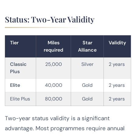
Status: Two-Year Validity
Tier
Miles
Star
Validity
required
Alliance
Classic
25,000
Silver
2 years
Plus
Elite
40,000
Gold
2 years
Elite Plus
80,000
Gold
2 years
Two-year status validity is a significant
advantage. Most programmes require annual