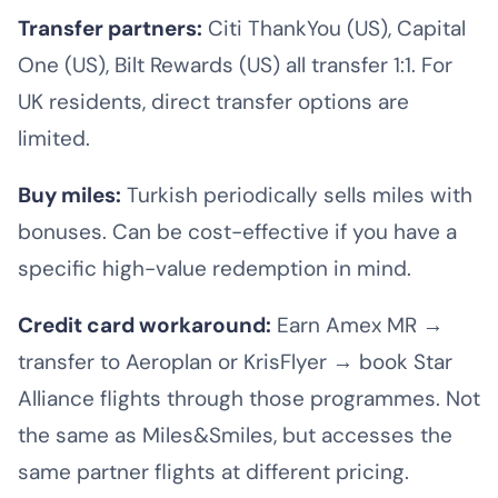
Transfer partners:
Citi ThankYou (US), Capital
One (US), Bilt Rewards (US) all transfer 1:1. For
UK residents, direct transfer options are
limited.
Buy miles:
Turkish periodically sells miles with
bonuses. Can be cost-effective if you have a
specific high-value redemption in mind.
Credit card workaround:
Earn Amex MR →
transfer to Aeroplan or KrisFlyer → book Star
Alliance flights through those programmes. Not
the same as Miles&Smiles, but accesses the
same partner flights at different pricing.