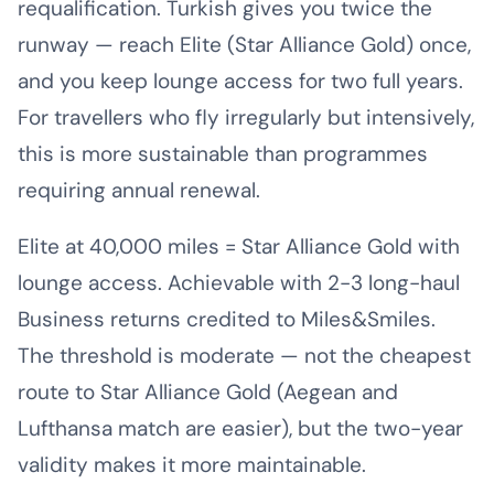
requalification. Turkish gives you twice the
runway — reach Elite (Star Alliance Gold) once,
and you keep lounge access for two full years.
For travellers who fly irregularly but intensively,
this is more sustainable than programmes
requiring annual renewal.
Elite at 40,000 miles = Star Alliance Gold with
lounge access. Achievable with 2-3 long-haul
Business returns credited to Miles&Smiles.
The threshold is moderate — not the cheapest
route to Star Alliance Gold (Aegean and
Lufthansa match are easier), but the two-year
validity makes it more maintainable.