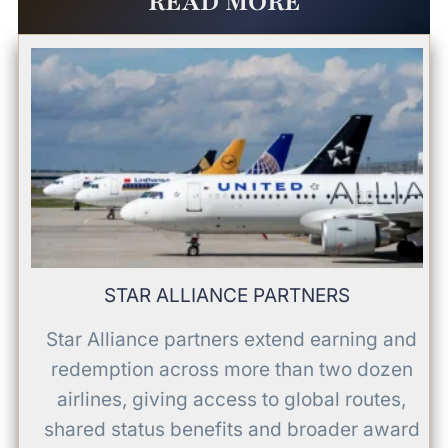
READ MORE
STAR ALLIANCE PARTNERS
Star Alliance partners extend earning and
redemption across more than two dozen
airlines, giving access to global routes,
shared status benefits and broader award