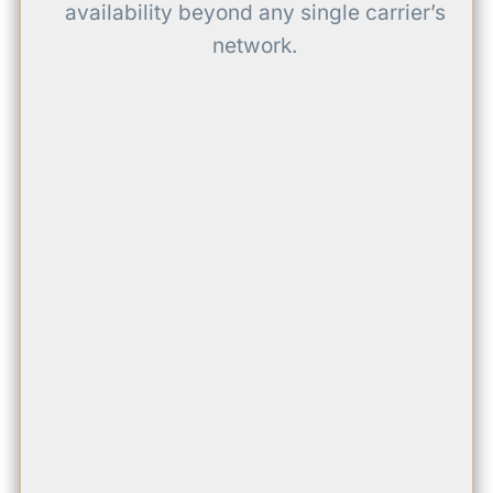
availability beyond any single carrier’s
network.