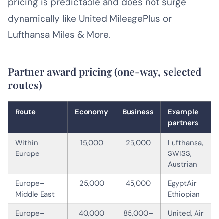
pricing is predictable and does not surge
dynamically like United MileagePlus or
Lufthansa Miles & More.
Partner award pricing (one-way, selected
routes)
Route
Economy
Business
Example
partners
Within
15,000
25,000
Lufthansa,
Europe
SWISS,
Austrian
Europe–
25,000
45,000
EgyptAir,
Middle East
Ethiopian
Europe–
40,000
85,000–
United, Air