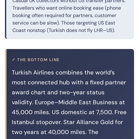
Casual UK collectors without US transfer partners.
Travellers who want online booking ease (phone
booking often required for partners, customer
service can be slow). Those targeting US East
Coast nonstop (Turkish does not fly LHR–US).
✓ THE BOTTOM LINE
Turkish Airlines combines the world’s
most connected hub with a fixed partner
award chart and two-year status
validity. Europe–Middle East Business at
45,000 miles. US domestic at 7,500. Free
Istanbul stopover. Star Alliance Gold for
two years at 40,000 miles. The