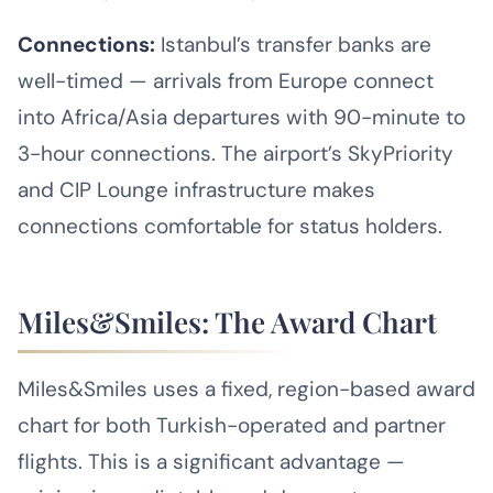
Connections:
Istanbul’s transfer banks are
well-timed — arrivals from Europe connect
into Africa/Asia departures with 90-minute to
3-hour connections. The airport’s SkyPriority
and CIP Lounge infrastructure makes
connections comfortable for status holders.
Miles&Smiles: The Award Chart
Miles&Smiles uses a fixed, region-based award
chart for both Turkish-operated and partner
flights. This is a significant advantage —