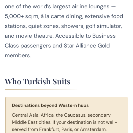
one of the world’s largest airline lounges —
5,000+ sq m, à la carte dining, extensive food
stations, quiet zones, showers, golf simulator,
and movie theatre. Accessible to Business
Class passengers and Star Alliance Gold
members.
Who Turkish Suits
Destinations beyond Western hubs
Central Asia, Africa, the Caucasus, secondary
Middle East cities. If your destination is not well-
served from Frankfurt, Paris, or Amsterdam,