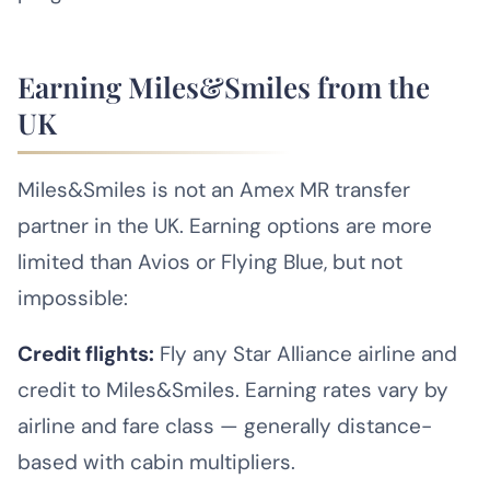
Earning Miles&Smiles from the
UK
Miles&Smiles is not an Amex MR transfer
partner in the UK. Earning options are more
limited than Avios or Flying Blue, but not
impossible:
Credit flights:
Fly any Star Alliance airline and
credit to Miles&Smiles. Earning rates vary by
airline and fare class — generally distance-
based with cabin multipliers.