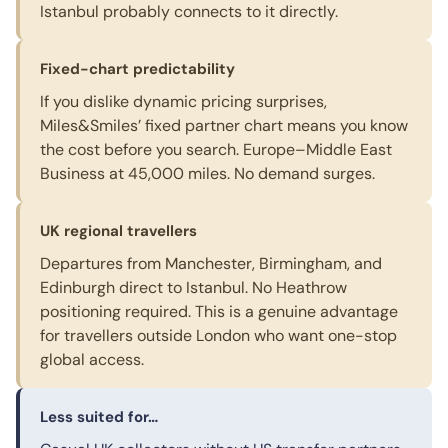
Istanbul probably connects to it directly.
Fixed-chart predictability
If you dislike dynamic pricing surprises,
Miles&Smiles’ fixed partner chart means you know
the cost before you search. Europe–Middle East
Business at 45,000 miles. No demand surges.
UK regional travellers
Departures from Manchester, Birmingham, and
Edinburgh direct to Istanbul. No Heathrow
positioning required. This is a genuine advantage
for travellers outside London who want one-stop
global access.
Less suited for…