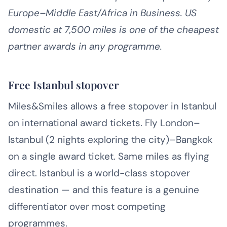
Europe–Middle East/Africa in Business. US
domestic at 7,500 miles is one of the cheapest
partner awards in any programme.
Free Istanbul stopover
Miles&Smiles allows a free stopover in Istanbul
on international award tickets. Fly London–
Istanbul (2 nights exploring the city)–Bangkok
on a single award ticket. Same miles as flying
direct. Istanbul is a world-class stopover
destination — and this feature is a genuine
differentiator over most competing
programmes.