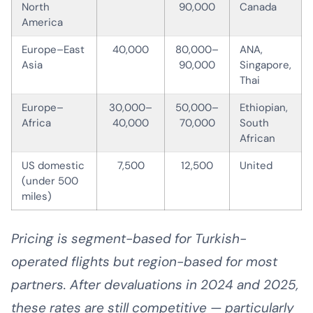
North
90,000
Canada
America
Europe–East
40,000
80,000–
ANA,
Asia
90,000
Singapore,
Thai
Europe–
30,000–
50,000–
Ethiopian,
Africa
40,000
70,000
South
African
US domestic
7,500
12,500
United
(under 500
miles)
Pricing is segment-based for Turkish-
operated flights but region-based for most
partners. After devaluations in 2024 and 2025,
these rates are still competitive — particularly