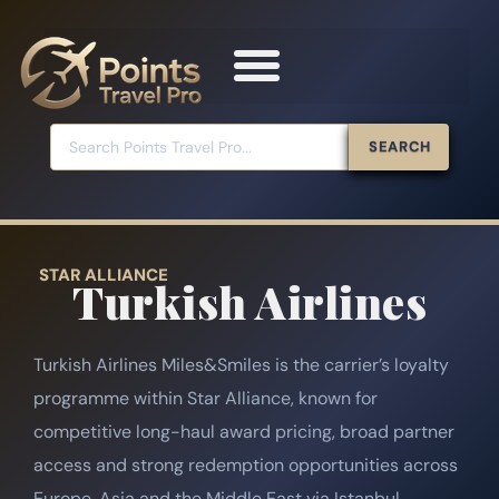
SEARCH
STAR ALLIANCE
Turkish Airlines
Turkish Airlines Miles&Smiles is the carrier’s loyalty
programme within Star Alliance, known for
competitive long-haul award pricing, broad partner
access and strong redemption opportunities across
Europe, Asia and the Middle East via Istanbul.