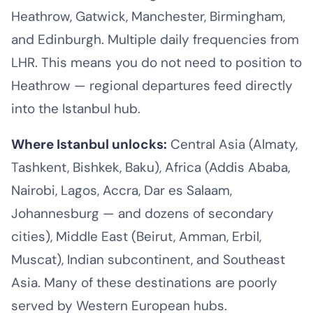
Heathrow, Gatwick, Manchester, Birmingham,
and Edinburgh. Multiple daily frequencies from
LHR. This means you do not need to position to
Heathrow — regional departures feed directly
into the Istanbul hub.
Where Istanbul unlocks:
Central Asia (Almaty,
Tashkent, Bishkek, Baku), Africa (Addis Ababa,
Nairobi, Lagos, Accra, Dar es Salaam,
Johannesburg — and dozens of secondary
cities), Middle East (Beirut, Amman, Erbil,
Muscat), Indian subcontinent, and Southeast
Asia. Many of these destinations are poorly
served by Western European hubs.