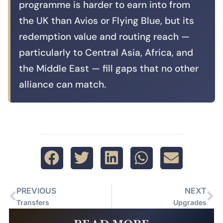
programme is harder to earn into from
the UK than Avios or Flying Blue, but its
redemption value and routing reach —
particularly to Central Asia, Africa, and
the Middle East — fill gaps that no other
alliance can match.
PREVIOUS
NEXT
Transfers
Upgrades