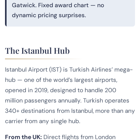
Gatwick. Fixed award chart — no
dynamic pricing surprises.
The Istanbul Hub
Istanbul Airport (IST) is Turkish Airlines’ mega-
hub — one of the world’s largest airports,
opened in 2019, designed to handle 200
million passengers annually. Turkish operates
340+ destinations from Istanbul, more than any
carrier from any single hub.
From the UK:
Direct flights from London