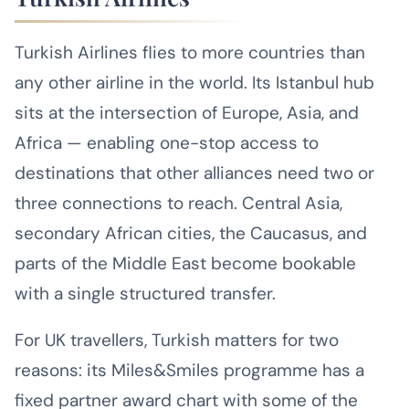
Turkish Airlines flies to more countries than
any other airline in the world. Its Istanbul hub
sits at the intersection of Europe, Asia, and
Africa — enabling one-stop access to
destinations that other alliances need two or
three connections to reach. Central Asia,
secondary African cities, the Caucasus, and
parts of the Middle East become bookable
with a single structured transfer.
For UK travellers, Turkish matters for two
reasons: its Miles&Smiles programme has a
fixed partner award chart with some of the