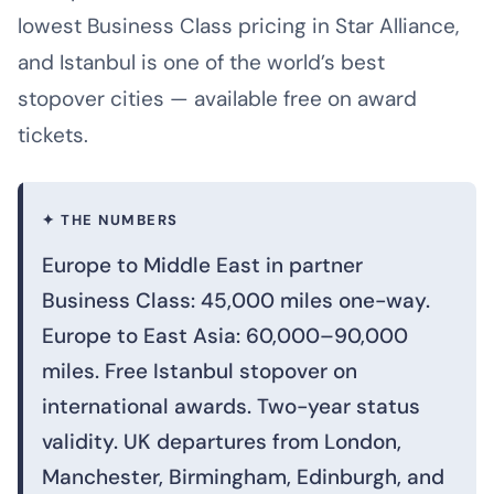
lowest Business Class pricing in Star Alliance,
and Istanbul is one of the world’s best
stopover cities — available free on award
tickets.
✦ THE NUMBERS
Europe to Middle East in partner
Business Class: 45,000 miles one-way.
Europe to East Asia: 60,000–90,000
miles. Free Istanbul stopover on
international awards. Two-year status
validity. UK departures from London,
Manchester, Birmingham, Edinburgh, and