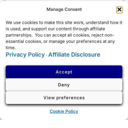
Manage Consent
We use cookies to make this site work, understand how it
is used, and support our content through affiliate
partnerships. You can accept all cookies, reject non-
essential cookies, or manage your preferences at any
time.
Privacy Policy
Affiliate Disclosure
·
Accept
Deny
View preferences
Cookie Policy