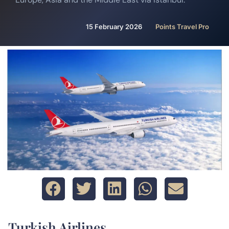
15 February 2026
Points Travel Pro
Turkish Airlines