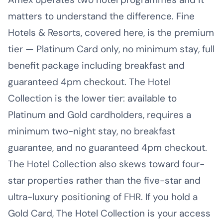
matters to understand the difference. Fine
Hotels & Resorts, covered here, is the premium
tier — Platinum Card only, no minimum stay, full
benefit package including breakfast and
guaranteed 4pm checkout. The Hotel
Collection is the lower tier: available to
Platinum and Gold cardholders, requires a
minimum two-night stay, no breakfast
guarantee, and no guaranteed 4pm checkout.
The Hotel Collection also skews toward four-
star properties rather than the five-star and
ultra-luxury positioning of FHR. If you hold a
Gold Card, The Hotel Collection is your access