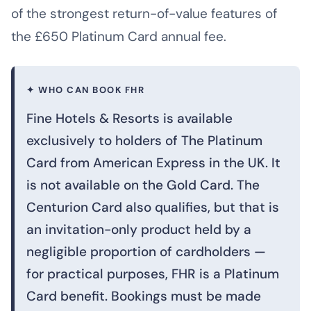
of the strongest return-of-value features of
the £650 Platinum Card annual fee.
✦ WHO CAN BOOK FHR
Fine Hotels & Resorts is available
exclusively to holders of The Platinum
Card from American Express in the UK. It
is not available on the Gold Card. The
Centurion Card also qualifies, but that is
an invitation-only product held by a
negligible proportion of cardholders —
for practical purposes, FHR is a Platinum
Card benefit. Bookings must be made