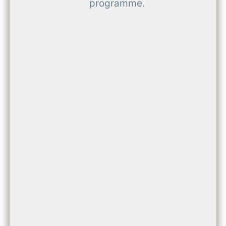
programme.