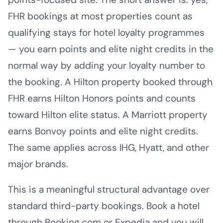
FHR bookings at most properties count as
qualifying stays for hotel loyalty programmes
— you earn points and elite night credits in the
normal way by adding your loyalty number to
the booking. A Hilton property booked through
FHR earns Hilton Honors points and counts
toward Hilton elite status. A Marriott property
earns Bonvoy points and elite night credits.
The same applies across IHG, Hyatt, and other
major brands.
This is a meaningful structural advantage over
standard third-party bookings. Book a hotel
through Booking.com or Expedia and you will