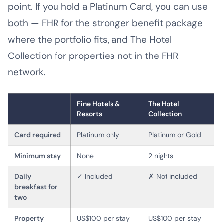
point. If you hold a Platinum Card, you can use
both — FHR for the stronger benefit package
where the portfolio fits, and The Hotel
Collection for properties not in the FHR
network.
Fine Hotels &
The Hotel
Resorts
Collection
Card required
Platinum only
Platinum or Gold
Minimum stay
None
2 nights
Daily
✓ Included
✗ Not included
breakfast for
two
Property
US$100 per stay
US$100 per stay