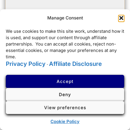
Manage Consent
We use cookies to make this site work, understand how it
is used, and support our content through affiliate
partnerships. You can accept all cookies, reject non-
essential cookies, or manage your preferences at any
time.
Privacy Policy
Affiliate Disclosure
·
Accept
Deny
View preferences
Cookie Policy