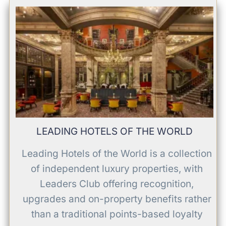
LEADING HOTELS OF THE WORLD
Leading Hotels of the World is a collection
of independent luxury properties, with
Leaders Club offering recognition,
upgrades and on-property benefits rather
than a traditional points-based loyalty