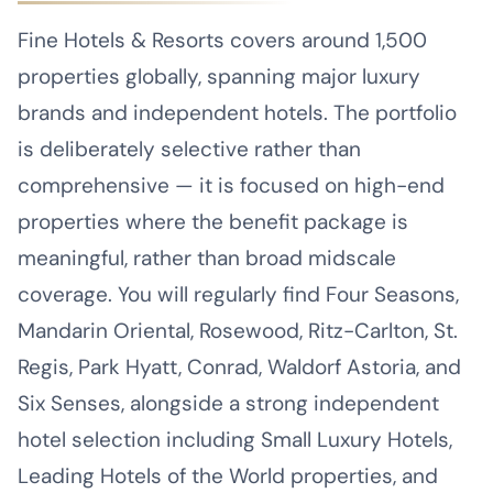
Fine Hotels & Resorts covers around 1,500
properties globally, spanning major luxury
brands and independent hotels. The portfolio
is deliberately selective rather than
comprehensive — it is focused on high-end
properties where the benefit package is
meaningful, rather than broad midscale
coverage. You will regularly find Four Seasons,
Mandarin Oriental, Rosewood, Ritz-Carlton, St.
Regis, Park Hyatt, Conrad, Waldorf Astoria, and
Six Senses, alongside a strong independent
hotel selection including Small Luxury Hotels,
Leading Hotels of the World properties, and