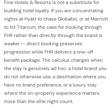
Fine Hotels & Resorts is not a substitute for
building hotel loyalty. If you are concentrating
nights at Hyatt to chase Globalist, or at Marriott
to hit Titanium, the case for booking through
FHR rather than directly through the brand is
weaker — direct booking preserves
progression while FHR delivers a one-off
benefit package. The calculus changes when
the stay is genuinely ad hoc: a hotel brand you
do not otherwise use, a destination where you
have no brand preference, or a luxury stay
where the on-property experience matters
more than the elite night count.