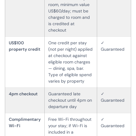
room, minimum value
US$60/day; must be
charged to room and
is credited at
checkout
US$100
One credit per stay
✓
property credit
(not per night) applied
Guaranteed
at checkout against
eligible room charges
— dining, spa, bar.
Type of eligible spend
varies by property
4pm checkout
Guaranteed late
✓
checkout until 4pm on
Guaranteed
departure day
Complimentary
Free Wi-Fi throughout
✓
Wi-Fi
your stay; if Wi-Fi is
Guaranteed
included in a