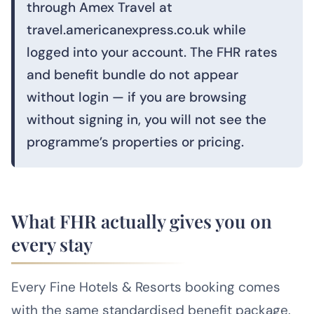
through Amex Travel at
travel.americanexpress.co.uk while
logged into your account. The FHR rates
and benefit bundle do not appear
without login — if you are browsing
without signing in, you will not see the
programme’s properties or pricing.
What FHR actually gives you on
every stay
Every Fine Hotels & Resorts booking comes
with the same standardised benefit package.