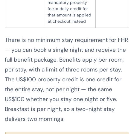
mandatory property
fee, a daily credit for
that amount is applied
at checkout instead
There is no minimum stay requirement for FHR
— you can book a single night and receive the
full benefit package. Benefits apply per room,
per stay, with a limit of three rooms per stay.
The US$100 property credit is one credit for
the entire stay, not per night — the same
US$100 whether you stay one night or five.
Breakfast is per night, so a two-night stay
delivers two mornings.