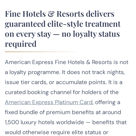
Fine Hotels & Resorts delivers
guaranteed elite-style treatment
on every stay — no loyalty status
required
American Express Fine Hotels & Resorts is not
a loyalty programme. It does not track nights,
issue tier cards, or accumulate points. It is a
curated booking channel for holders of the
American Express Platinum Card
, offering a
fixed bundle of premium benefits at around
1,500 luxury hotels worldwide — benefits that
would otherwise require elite status or