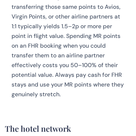
transferring those same points to Avios,
Virgin Points, or other airline partners at
1:1 typically yields 1.5–2p or more per
point in flight value. Spending MR points
on an FHR booking when you could
transfer them to an airline partner
effectively costs you 50–100% of their
potential value. Always pay cash for FHR
stays and use your MR points where they
genuinely stretch.
The hotel network