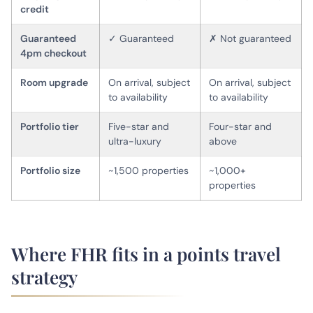
credit
Guaranteed
✓ Guaranteed
✗ Not guaranteed
4pm checkout
Room upgrade
On arrival, subject
On arrival, subject
to availability
to availability
Portfolio tier
Five-star and
Four-star and
ultra-luxury
above
Portfolio size
~1,500 properties
~1,000+
properties
Where FHR fits in a points travel
strategy