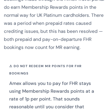
do earn Membership Rewards points in the
normal way for UK Platinum cardholders. There
was a period when prepaid rates caused
crediting issues, but this has been resolved —
both prepaid and pay-on-departure FHR
bookings now count for MR earning.
⚠ DO NOT REDEEM MR POINTS FOR FHR
BOOKINGS
Amex allows you to pay for FHR stays
using Membership Rewards points at a
rate of 1p per point. That sounds
reasonable until you consider that