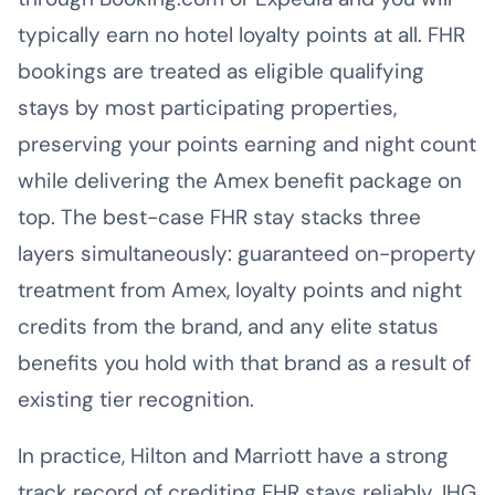
typically earn no hotel loyalty points at all. FHR
bookings are treated as eligible qualifying
stays by most participating properties,
preserving your points earning and night count
while delivering the Amex benefit package on
top. The best-case FHR stay stacks three
layers simultaneously: guaranteed on-property
treatment from Amex, loyalty points and night
credits from the brand, and any elite status
benefits you hold with that brand as a result of
existing tier recognition.
In practice, Hilton and Marriott have a strong
track record of crediting FHR stays reliably. IHG