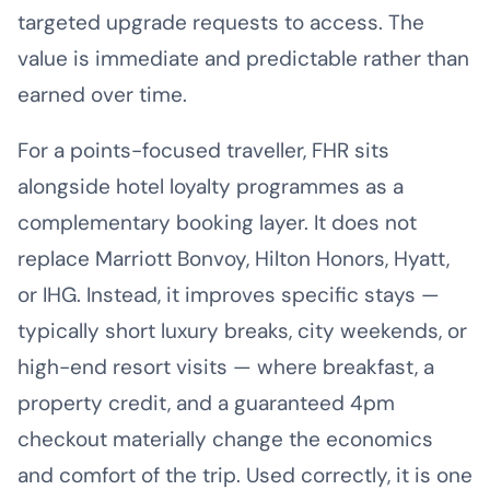
targeted upgrade requests to access. The
value is immediate and predictable rather than
earned over time.
For a points-focused traveller, FHR sits
alongside hotel loyalty programmes as a
complementary booking layer. It does not
replace Marriott Bonvoy, Hilton Honors, Hyatt,
or IHG. Instead, it improves specific stays —
typically short luxury breaks, city weekends, or
high-end resort visits — where breakfast, a
property credit, and a guaranteed 4pm
checkout materially change the economics
and comfort of the trip. Used correctly, it is one