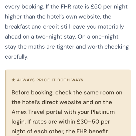
every booking. If the FHR rate is £50 per night
higher than the hotel’s own website, the
breakfast and credit still leave you materially
ahead on a two-night stay. On a one-night
stay the maths are tighter and worth checking
carefully.
★ ALWAYS PRICE IT BOTH WAYS
Before booking, check the same room on
the hotel’s direct website and on the
Amex Travel portal with your Platinum
login. If rates are within £30–50 per
night of each other, the FHR benefit