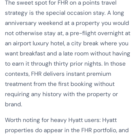
The sweet spot for FHR on a points travel
strategy is the special occasion stay. A long
anniversary weekend at a property you would
not otherwise stay at, a pre-flight overnight at
an airport luxury hotel, a city break where you
want breakfast and a late room without having
to earn it through thirty prior nights. In those
contexts, FHR delivers instant premium
treatment from the first booking without
requiring any history with the property or
brand.
Worth noting for heavy Hyatt users: Hyatt
properties do appear in the FHR portfolio, and