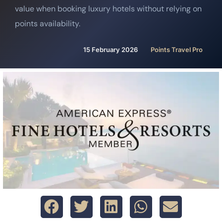
value when booking luxury hotels without relying on
points availability.
15 February 2026
Points Travel Pro