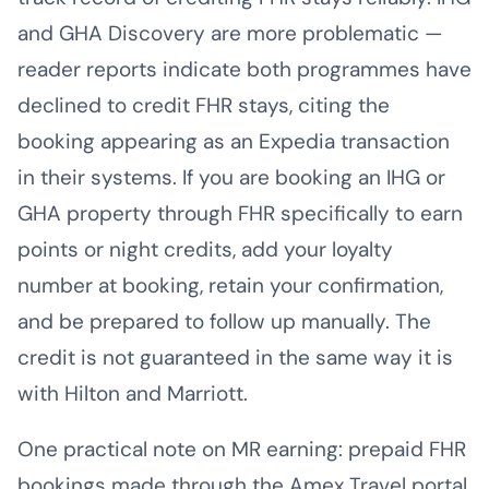
and GHA Discovery are more problematic —
reader reports indicate both programmes have
declined to credit FHR stays, citing the
booking appearing as an Expedia transaction
in their systems. If you are booking an IHG or
GHA property through FHR specifically to earn
points or night credits, add your loyalty
number at booking, retain your confirmation,
and be prepared to follow up manually. The
credit is not guaranteed in the same way it is
with Hilton and Marriott.
One practical note on MR earning: prepaid FHR
bookings made through the Amex Travel portal