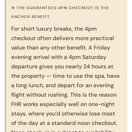
★ THE GUARANTEED 4PM CHECKOUT IS THE
ANCHOR BENEFIT
For short luxury breaks, the 4pm
checkout often delivers more practical
value than any other benefit. A Friday
evening arrival with a 4pm Saturday
departure gives you nearly 24 hours at
the property — time to use the spa, have
a long lunch, and depart for an evening
flight without rushing. This is the reason
FHR works especially well on one-night
stays, where you’d otherwise lose most
of the day at a standard noon checkout.