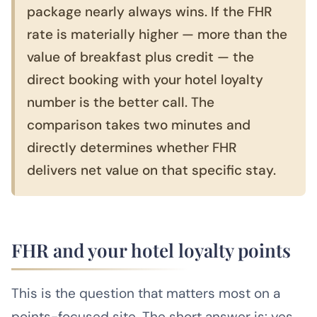
package nearly always wins. If the FHR
rate is materially higher — more than the
value of breakfast plus credit — the
direct booking with your hotel loyalty
number is the better call. The
comparison takes two minutes and
directly determines whether FHR
delivers net value on that specific stay.
FHR and your hotel loyalty points
This is the question that matters most on a
points-focused site. The short answer is: yes,