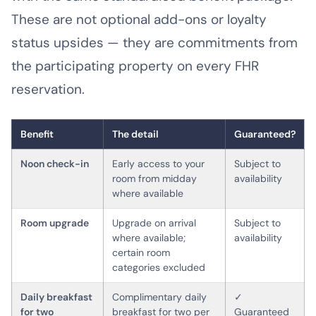
These are not optional add-ons or loyalty
status upsides — they are commitments from
the participating property on every FHR
reservation.
Benefit
The detail
Guaranteed?
Noon check-in
Early access to your
Subject to
room from midday
availability
where available
Room upgrade
Upgrade on arrival
Subject to
where available;
availability
certain room
categories excluded
Daily breakfast
Complimentary daily
✓
for two
breakfast for two per
Guaranteed