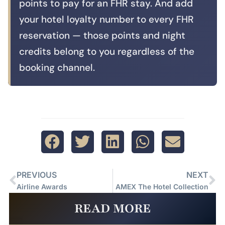
points to pay for an FHR stay. And add
your hotel loyalty number to every FHR
reservation — those points and night
credits belong to you regardless of the
booking channel.
PREVIOUS
NEXT
Airline Awards
AMEX The Hotel Collection
READ MORE