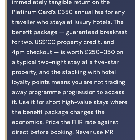
immediately tangible return on the
Platinum Card’s £650 annual fee for any
traveller who stays at luxury hotels. The
benefit package — guaranteed breakfast
for two, US$100 property credit, and
4pm checkout — is worth £250–350 on
a typical two-night stay at a five-star
property, and the stacking with hotel
loyalty points means you are not trading
away programme progression to access
it. Use it for short high-value stays where
the benefit package changes the
economics. Price the FHR rate against
direct before booking. Never use MR