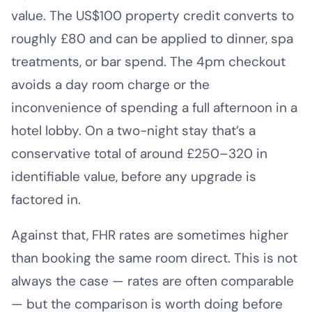
value. The US$100 property credit converts to
roughly £80 and can be applied to dinner, spa
treatments, or bar spend. The 4pm checkout
avoids a day room charge or the
inconvenience of spending a full afternoon in a
hotel lobby. On a two-night stay that’s a
conservative total of around £250–320 in
identifiable value, before any upgrade is
factored in.
Against that, FHR rates are sometimes higher
than booking the same room direct. This is not
always the case — rates are often comparable
— but the comparison is worth doing before