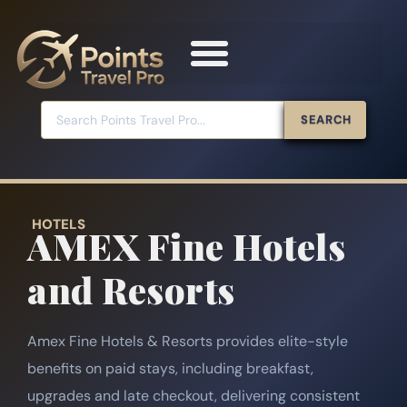
SEARCH
HOTELS
AMEX Fine Hotels
and Resorts
Amex Fine Hotels & Resorts provides elite-style
benefits on paid stays, including breakfast,
upgrades and late checkout, delivering consistent