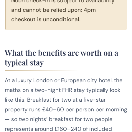
Noon check-in is subject to availability
and cannot be relied upon; 4pm
checkout is unconditional.
What the benefits are worth on a
typical stay
At a luxury London or European city hotel, the
maths on a two-night FHR stay typically look
like this. Breakfast for two at a five-star
property runs £40–60 per person per morning
— so two nights’ breakfast for two people
represents around £160–240 of included