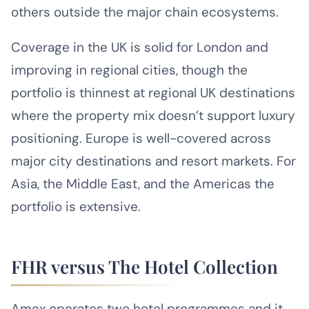
others outside the major chain ecosystems.
Coverage in the UK is solid for London and
improving in regional cities, though the
portfolio is thinnest at regional UK destinations
where the property mix doesn’t support luxury
positioning. Europe is well-covered across
major city destinations and resort markets. For
Asia, the Middle East, and the Americas the
portfolio is extensive.
FHR versus The Hotel Collection
Amex operates two hotel programmes and it