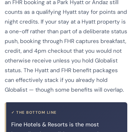
an FHR booking at a Park Hyatt or Andaz still
counts as a qualifying Hyatt stay for points and
night credits. If your stay at a Hyatt property is
a one-off rather than part of a deliberate status
push, booking through FHR captures breakfast,
credit, and 4pm checkout that you would not
otherwise receive unless you hold Globalist
status. The Hyatt and FHR benefit packages
can effectively stack if you already hold
Globalist — though some benefits will overlap.
✓ THE BOTTOM LINE
Fine Hotels & Resorts is the most