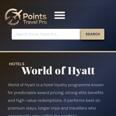
SEARCH
HOTELS
World of Hyatt
World of Hyatt is a hotel loyalty programme known
for predictable award pricing, strong elite benefits
and high-value redemptions. It performs best on
premium stays, longer trips and travellers who
consistently stay within the portfolio.