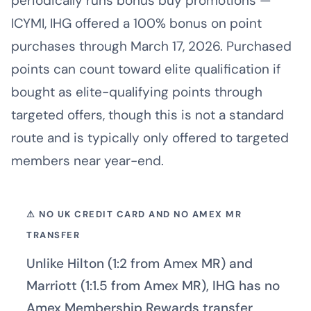
periodically runs bonus buy promotions —
ICYMI, IHG offered a 100% bonus on point
purchases through March 17, 2026. Purchased
points can count toward elite qualification if
bought as elite-qualifying points through
targeted offers, though this is not a standard
route and is typically only offered to targeted
members near year-end.
⚠ NO UK CREDIT CARD AND NO AMEX MR
TRANSFER
Unlike Hilton (1:2 from Amex MR) and
Marriott (1:1.5 from Amex MR), IHG has no
Amex Membership Rewards transfer