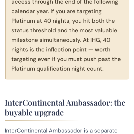
access through the end of the following
calendar year. If you are targeting
Platinum at 40 nights, you hit both the
status threshold and the most valuable
milestone simultaneously. At IHG, 40
nights is the inflection point — worth
targeting even if you must push past the
Platinum qualification night count.
InterContinental Ambassador: the
buyable upgrade
InterContinental Ambassador is a separate