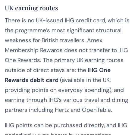
UK earning routes
There is no UK-issued IHG credit card, which is
the programme’s most significant structural
weakness for British travellers. Amex
Membership Rewards does not transfer to IHG
One Rewards. The primary UK earning routes
outside of direct stays are: the
IHG One
Rewards debit card
(available in the UK,
providing points on everyday spending), and
earning through IHG’s various travel and dining
partners including Hertz and OpenTable.
IHG points can be purchased directly, and IHG