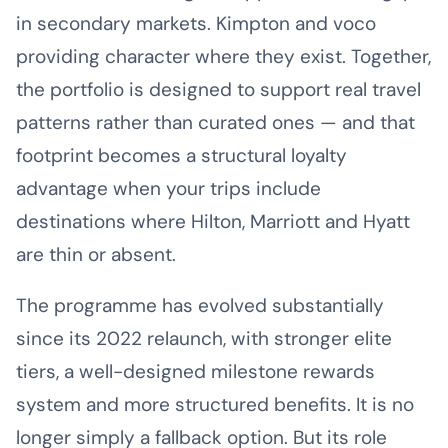
in secondary markets. Kimpton and voco
providing character where they exist. Together,
the portfolio is designed to support real travel
patterns rather than curated ones — and that
footprint becomes a structural loyalty
advantage when your trips include
destinations where Hilton, Marriott and Hyatt
are thin or absent.
The programme has evolved substantially
since its 2022 relaunch, with stronger elite
tiers, a well-designed milestone rewards
system and more structured benefits. It is no
longer simply a fallback option. But its role