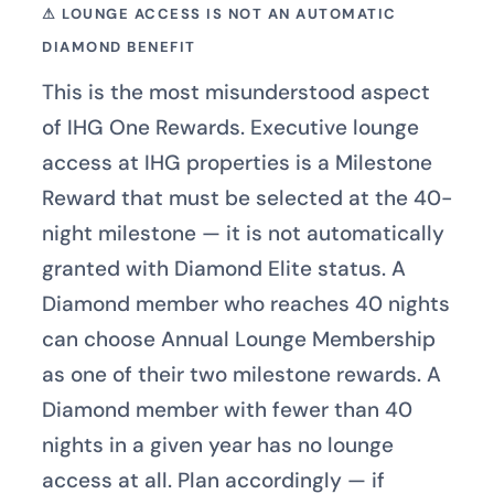
⚠ LOUNGE ACCESS IS NOT AN AUTOMATIC
DIAMOND BENEFIT
This is the most misunderstood aspect
of IHG One Rewards. Executive lounge
access at IHG properties is a Milestone
Reward that must be selected at the 40-
night milestone — it is not automatically
granted with Diamond Elite status. A
Diamond member who reaches 40 nights
can choose Annual Lounge Membership
as one of their two milestone rewards. A
Diamond member with fewer than 40
nights in a given year has no lounge
access at all. Plan accordingly — if