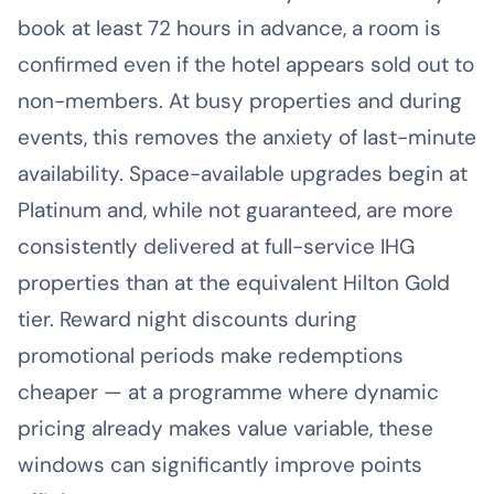
book at least 72 hours in advance, a room is
confirmed even if the hotel appears sold out to
non-members. At busy properties and during
events, this removes the anxiety of last-minute
availability. Space-available upgrades begin at
Platinum and, while not guaranteed, are more
consistently delivered at full-service IHG
properties than at the equivalent Hilton Gold
tier. Reward night discounts during
promotional periods make redemptions
cheaper — at a programme where dynamic
pricing already makes value variable, these
windows can significantly improve points