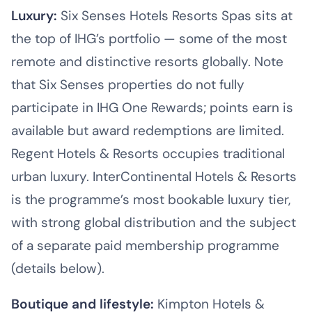
Luxury:
Six Senses Hotels Resorts Spas sits at
the top of IHG’s portfolio — some of the most
remote and distinctive resorts globally. Note
that Six Senses properties do not fully
participate in IHG One Rewards; points earn is
available but award redemptions are limited.
Regent Hotels & Resorts occupies traditional
urban luxury. InterContinental Hotels & Resorts
is the programme’s most bookable luxury tier,
with strong global distribution and the subject
of a separate paid membership programme
(details below).
Boutique and lifestyle:
Kimpton Hotels &