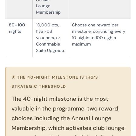
Lounge
Membership
80–100
10,000 pts,
Choose one reward per
nights
five F&B
milestone, continuing every
vouchers, or
10 nights to 100 nights
Confirmable
maximum
Suite Upgrade
★ THE 40-NIGHT MILESTONE IS IHG’S
STRATEGIC THRESHOLD
The 40-night milestone is the most
valuable in the programme: two reward
choices including the Annual Lounge
Membership, which activates club lounge