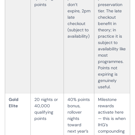
points
don’t
preservation
expire, 2pm
tier. The late
late
checkout
checkout
benefit in
(subject to
theory; in
availability)
practice it is
subject to
availability like
most
programmes.
Points not
expiring is
genuinely
useful.
Gold
20 nights or
40% points
Milestone
Elite
40,000
bonus,
rewards
qualifying
rollover
activate here
points
nights
— this is when
toward
IHG’s
next year’s
compounding