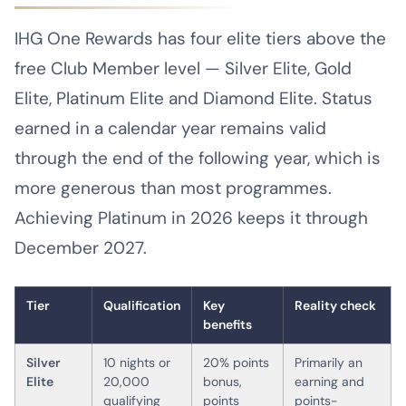
IHG One Rewards has four elite tiers above the
free Club Member level — Silver Elite, Gold
Elite, Platinum Elite and Diamond Elite. Status
earned in a calendar year remains valid
through the end of the following year, which is
more generous than most programmes.
Achieving Platinum in 2026 keeps it through
December 2027.
Tier
Qualification
Key
Reality check
benefits
Silver
10 nights or
20% points
Primarily an
Elite
20,000
bonus,
earning and
qualifying
points
points-