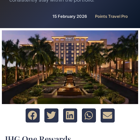
15 February 2026
Points Travel Pro
IHG One Rewards