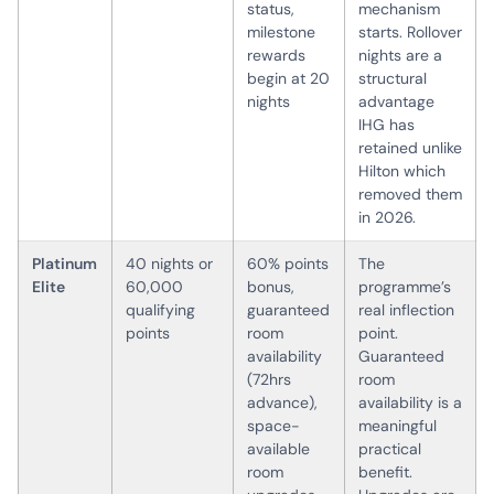
status,
mechanism
milestone
starts. Rollover
rewards
nights are a
begin at 20
structural
nights
advantage
IHG has
retained unlike
Hilton which
removed them
in 2026.
Platinum
40 nights or
60% points
The
Elite
60,000
bonus,
programme’s
qualifying
guaranteed
real inflection
points
room
point.
availability
Guaranteed
(72hrs
room
advance),
availability is a
space-
meaningful
available
practical
room
benefit.