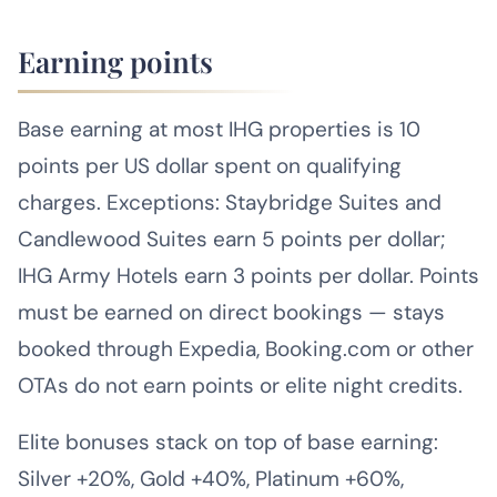
Earning points
Base earning at most IHG properties is 10
points per US dollar spent on qualifying
charges. Exceptions: Staybridge Suites and
Candlewood Suites earn 5 points per dollar;
IHG Army Hotels earn 3 points per dollar. Points
must be earned on direct bookings — stays
booked through Expedia, Booking.com or other
OTAs do not earn points or elite night credits.
Elite bonuses stack on top of base earning:
Silver +20%, Gold +40%, Platinum +60%,