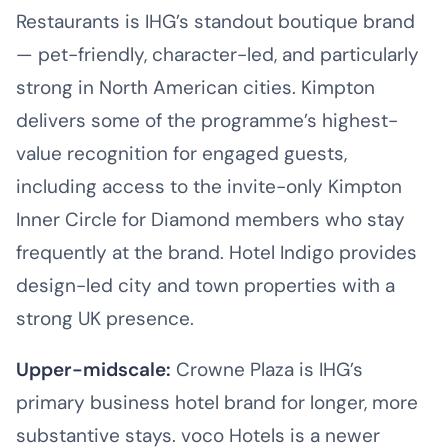
Restaurants is IHG’s standout boutique brand
— pet-friendly, character-led, and particularly
strong in North American cities. Kimpton
delivers some of the programme’s highest-
value recognition for engaged guests,
including access to the invite-only Kimpton
Inner Circle for Diamond members who stay
frequently at the brand. Hotel Indigo provides
design-led city and town properties with a
strong UK presence.
Upper-midscale:
Crowne Plaza is IHG’s
primary business hotel brand for longer, more
substantive stays. voco Hotels is a newer