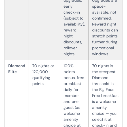
upgrades,
Upgrades are
early
space-
check-in
available, not
(subject to
confirmed.
availability),
Reward night
reward
discounts can
night
stretch points
discounts,
further during
rollover
promotional
nights
windows.
Diamond
70 nights or
100%
70 nights is
Elite
120,000
points
the steepest
qualifying
bonus, free
Diamond
points
breakfast
threshold in
daily for
the Big Four.
member
Free breakfast
and one
is a welcome
guest (as
amenity
welcome
choice — you
amenity
select it at
choice at
check-in and