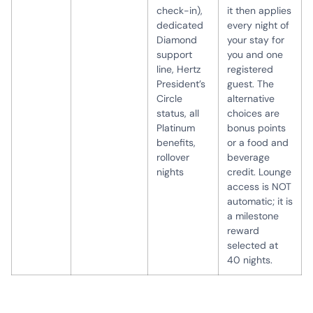
check-in),
it then applies
dedicated
every night of
Diamond
your stay for
support
you and one
line, Hertz
registered
President’s
guest. The
Circle
alternative
status, all
choices are
Platinum
bonus points
benefits,
or a food and
rollover
beverage
nights
credit. Lounge
access is NOT
automatic; it is
a milestone
reward
selected at
40 nights.