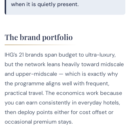
when it is quietly present.
The brand portfolio
IHG’s 21 brands span budget to ultra-luxury,
but the network leans heavily toward midscale
and upper-midscale — which is exactly why
the programme aligns well with frequent,
practical travel. The economics work because
you can earn consistently in everyday hotels,
then deploy points either for cost offset or
occasional premium stays.