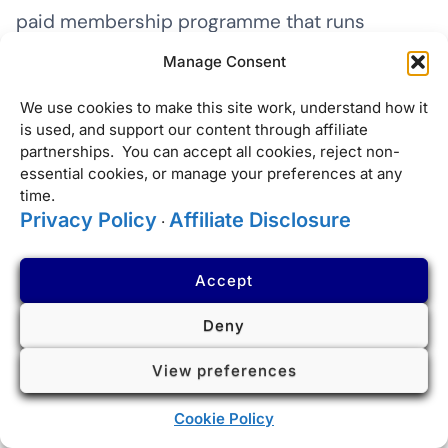
paid membership programme that runs
alongside IHG One Rewards, applicable only at
Manage Consent
InterContinental Hotels & Resorts. The annual
We use cookies to make this site work, understand how it
fee is $225 or 45,000 IHG points. Membership
is used, and support our content through affiliate
provides automatic IHG Platinum Elite status
partnerships. You can accept all cookies, reject non-
essential cookies, or manage your preferences at any
(valid across all IHG brands) plus a set of
time.
Ambassador-specific benefits applicable only
Privacy Policy
Affiliate Disclosure
·
at InterContinental properties.
Accept
Ambassador benefits include: a guaranteed
Deny
one-category room upgrade (processed pre-
arrival and visible in your booking before
View preferences
check-in — if the hotel cannot deliver it, they
Cookie Policy
owe you 10,000 points or a $50 food and