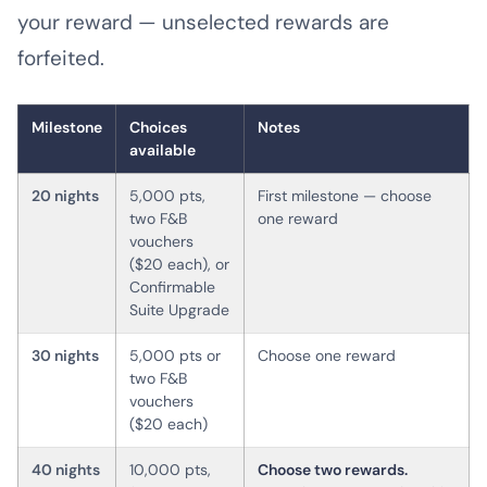
your reward — unselected rewards are
forfeited.
Milestone
Choices
Notes
available
20 nights
5,000 pts,
First milestone — choose
two F&B
one reward
vouchers
($20 each), or
Confirmable
Suite Upgrade
30 nights
5,000 pts or
Choose one reward
two F&B
vouchers
($20 each)
40 nights
10,000 pts,
Choose two rewards.