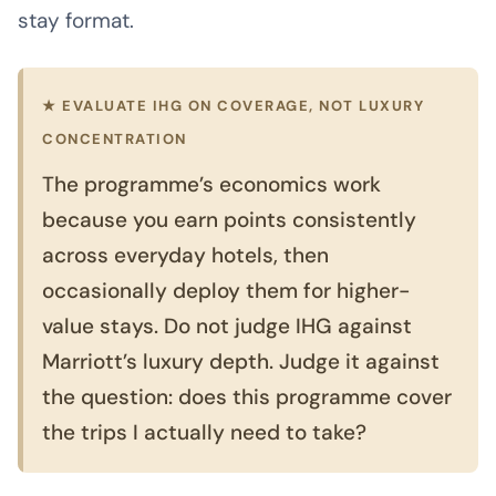
stay format.
★ EVALUATE IHG ON COVERAGE, NOT LUXURY
CONCENTRATION
The programme’s economics work
because you earn points consistently
across everyday hotels, then
occasionally deploy them for higher-
value stays. Do not judge IHG against
Marriott’s luxury depth. Judge it against
the question: does this programme cover
the trips I actually need to take?