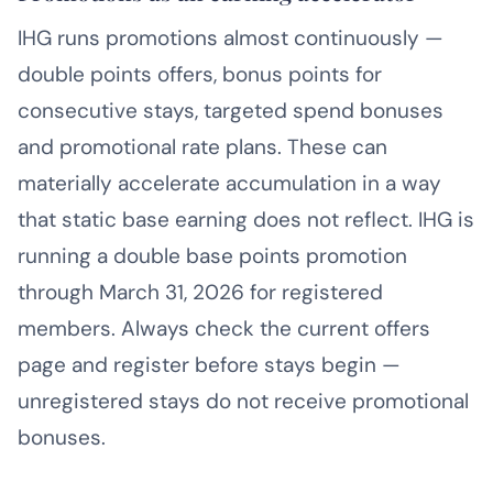
IHG runs promotions almost continuously —
double points offers, bonus points for
consecutive stays, targeted spend bonuses
and promotional rate plans. These can
materially accelerate accumulation in a way
that static base earning does not reflect. IHG is
running a double base points promotion
through March 31, 2026 for registered
members. Always check the current offers
page and register before stays begin —
unregistered stays do not receive promotional
bonuses.