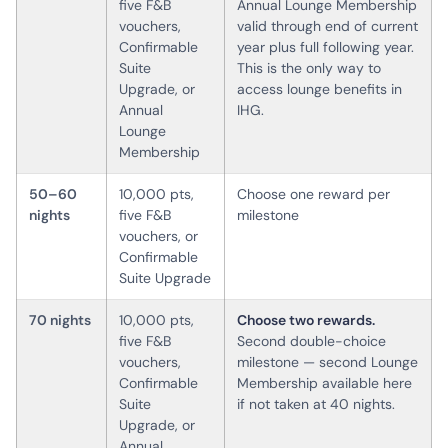
five F&B
Annual Lounge Membership
vouchers,
valid through end of current
Confirmable
year plus full following year.
Suite
This is the only way to
Upgrade, or
access lounge benefits in
Annual
IHG.
Lounge
Membership
50–60
10,000 pts,
Choose one reward per
nights
five F&B
milestone
vouchers, or
Confirmable
Suite Upgrade
70 nights
10,000 pts,
Choose two rewards.
five F&B
Second double-choice
vouchers,
milestone — second Lounge
Confirmable
Membership available here
Suite
if not taken at 40 nights.
Upgrade, or
Annual