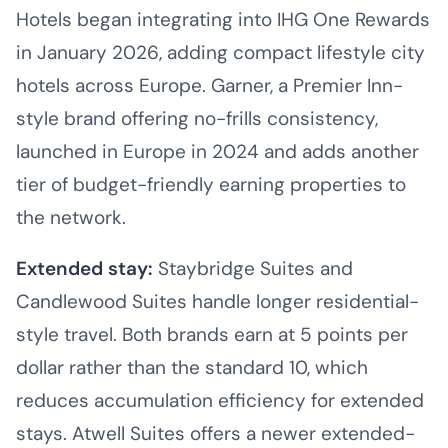
Hotels began integrating into IHG One Rewards
in January 2026, adding compact lifestyle city
hotels across Europe. Garner, a Premier Inn-
style brand offering no-frills consistency,
launched in Europe in 2024 and adds another
tier of budget-friendly earning properties to
the network.
Extended stay:
Staybridge Suites and
Candlewood Suites handle longer residential-
style travel. Both brands earn at 5 points per
dollar rather than the standard 10, which
reduces accumulation efficiency for extended
stays. Atwell Suites offers a newer extended-