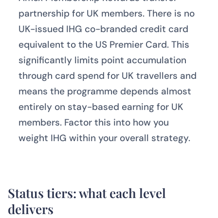
partnership for UK members. There is no
UK-issued IHG co-branded credit card
equivalent to the US Premier Card. This
significantly limits point accumulation
through card spend for UK travellers and
means the programme depends almost
entirely on stay-based earning for UK
members. Factor this into how you
weight IHG within your overall strategy.
Status tiers: what each level
delivers