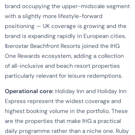
brand occupying the upper-midscale segment
with a slightly more lifestyle-forward
positioning — UK coverage is growing and the
brand is expanding rapidly in European cities.
Iberostar Beachfront Resorts joined the IHG
One Rewards ecosystem, adding a collection
of all-inclusive and beach resort properties
particularly relevant for leisure redemptions.
Operational core:
Holiday Inn and Holiday Inn
Express represent the widest coverage and
highest booking volume in the portfolio. These
are the properties that make IHG a practical
daily programme rather than a niche one. Ruby