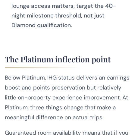
lounge access matters, target the 40-
night milestone threshold, not just
Diamond qualification.
The Platinum inflection point
Below Platinum, IHG status delivers an earnings
boost and points preservation but relatively
little on-property experience improvement. At
Platinum, three things change that make a
meaningful difference on actual trips.
Guaranteed room availability means that if you