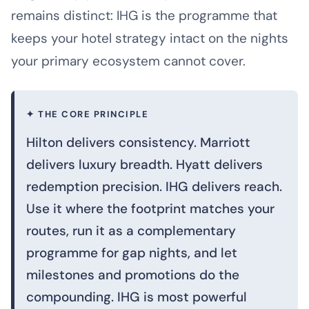
remains distinct: IHG is the programme that
keeps your hotel strategy intact on the nights
your primary ecosystem cannot cover.
✦ THE CORE PRINCIPLE
Hilton delivers consistency. Marriott
delivers luxury breadth. Hyatt delivers
redemption precision. IHG delivers reach.
Use it where the footprint matches your
routes, run it as a complementary
programme for gap nights, and let
milestones and promotions do the
compounding. IHG is most powerful