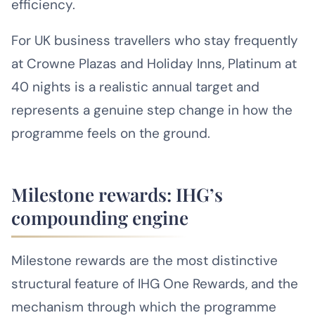
efficiency.
For UK business travellers who stay frequently
at Crowne Plazas and Holiday Inns, Platinum at
40 nights is a realistic annual target and
represents a genuine step change in how the
programme feels on the ground.
Milestone rewards: IHG’s
compounding engine
Milestone rewards are the most distinctive
structural feature of IHG One Rewards, and the
mechanism through which the programme