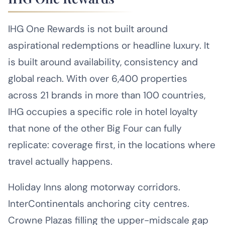
IHG One Rewards is not built around
aspirational redemptions or headline luxury. It
is built around availability, consistency and
global reach. With over 6,400 properties
across 21 brands in more than 100 countries,
IHG occupies a specific role in hotel loyalty
that none of the other Big Four can fully
replicate: coverage first, in the locations where
travel actually happens.
Holiday Inns along motorway corridors.
InterContinentals anchoring city centres.
Crowne Plazas filling the upper-midscale gap