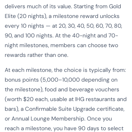
delivers much of its value. Starting from Gold
Elite (20 nights), a milestone reward unlocks
every 10 nights — at 20, 30, 40, 50, 60, 70, 80,
90, and 100 nights. At the 40-night and 70-
night milestones, members can choose two
rewards rather than one.
At each milestone, the choice is typically from:
bonus points (5,000–10,000 depending on
the milestone), food and beverage vouchers
(worth $20 each, usable at IHG restaurants and
bars), a Confirmable Suite Upgrade certificate,
or Annual Lounge Membership. Once you
reach a milestone, you have 90 days to select