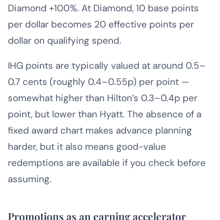
Diamond +100%. At Diamond, 10 base points
per dollar becomes 20 effective points per
dollar on qualifying spend.
IHG points are typically valued at around 0.5–
0.7 cents (roughly 0.4–0.55p) per point —
somewhat higher than Hilton’s 0.3–0.4p per
point, but lower than Hyatt. The absence of a
fixed award chart makes advance planning
harder, but it also means good-value
redemptions are available if you check before
assuming.
Promotions as an earning accelerator