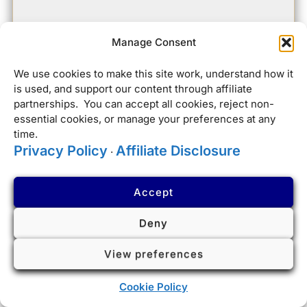
Manage Consent
We use cookies to make this site work, understand how it
is used, and support our content through affiliate
partnerships. You can accept all cookies, reject non-
essential cookies, or manage your preferences at any
time.
Privacy Policy
Affiliate Disclosure
·
Accept
Deny
View preferences
Cookie Policy