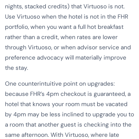
nights, stacked credits) that Virtuoso is not.
Use Virtuoso when the hotel is not in the FHR
portfolio, when you want a full hot breakfast
rather than a credit, when rates are lower
through Virtuoso, or when advisor service and
preference advocacy will materially improve
the stay.
One counterintuitive point on upgrades:
because FHR’s 4pm checkout is guaranteed, a
hotel that knows your room must be vacated
by 4pm may be less inclined to upgrade you to
a room that another guest is checking into the
same afternoon. With Virtuoso, where late