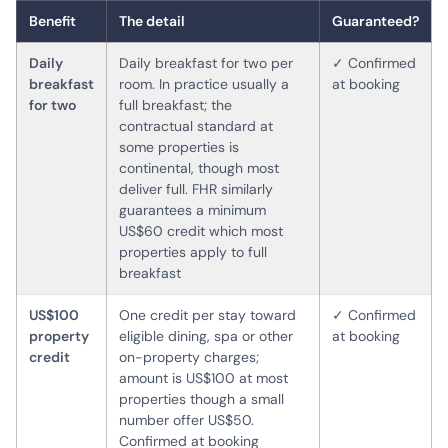
Benefit
The detail
Guaranteed?
Daily
Daily breakfast for two per
✓ Confirmed
breakfast
room. In practice usually a
at booking
for two
full breakfast; the
contractual standard at
some properties is
continental, though most
deliver full. FHR similarly
guarantees a minimum
US$60 credit which most
properties apply to full
breakfast
US$100
One credit per stay toward
✓ Confirmed
property
eligible dining, spa or other
at booking
credit
on-property charges;
amount is US$100 at most
properties though a small
number offer US$50.
Confirmed at booking