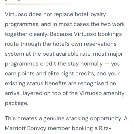
Virtuoso does not replace hotel loyalty
programmes, and in most cases the two work
together cleanly. Because Virtuoso bookings
route through the hotel’s own reservations
system at the best available rate, most major
programmes credit the stay normally — you
earn points and elite night credits, and your
existing status benefits are recognised on
arrival, layered on top of the Virtuoso amenity
package.
This creates a genuine stacking opportunity. A
Marriott Bonvoy member booking a Ritz-