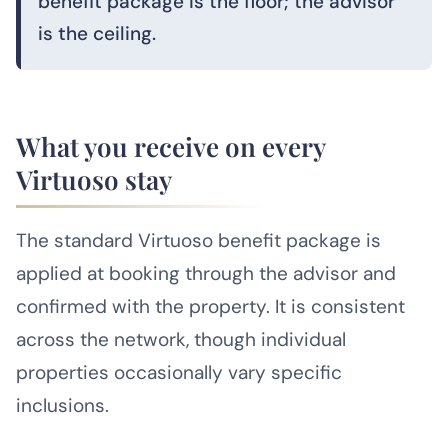
benefit package is the floor; the advisor
is the ceiling.
What you receive on every
Virtuoso stay
The standard Virtuoso benefit package is
applied at booking through the advisor and
confirmed with the property. It is consistent
across the network, though individual
properties occasionally vary specific
inclusions.