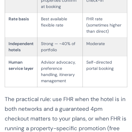
properties confirm
check-in
at booking
Rate basis
Best available
FHR rate
flexible rate
(sometimes higher
than direct)
Independent
Strong — ~40% of
Moderate
hotels
portfolio
Human
Advisor advocacy,
Self-directed
service layer
preference
portal booking
handling, itinerary
management
The practical rule: use FHR when the hotel is in
both networks and a guaranteed 4pm
checkout matters to your plans, or when FHR is
running a property-specific promotion (free