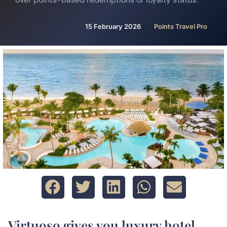
15 February 2026
Points Travel Pro
Virtuoso gives you luxury hotel