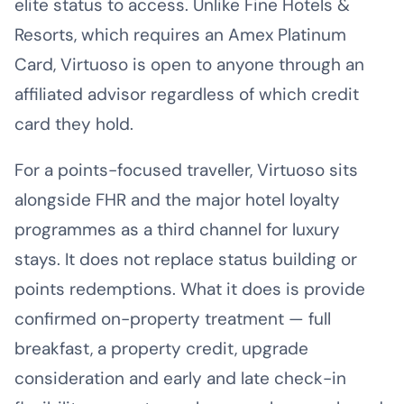
elite status to access. Unlike Fine Hotels &
Resorts, which requires an Amex Platinum
Card, Virtuoso is open to anyone through an
affiliated advisor regardless of which credit
card they hold.
For a points-focused traveller, Virtuoso sits
alongside FHR and the major hotel loyalty
programmes as a third channel for luxury
stays. It does not replace status building or
points redemptions. What it does is provide
confirmed on-property treatment — full
breakfast, a property credit, upgrade
consideration and early and late check-in