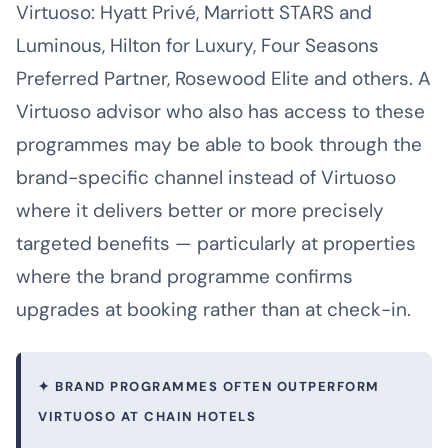
Virtuoso: Hyatt Privé, Marriott STARS and
Luminous, Hilton for Luxury, Four Seasons
Preferred Partner, Rosewood Elite and others. A
Virtuoso advisor who also has access to these
programmes may be able to book through the
brand-specific channel instead of Virtuoso
where it delivers better or more precisely
targeted benefits — particularly at properties
where the brand programme confirms
upgrades at booking rather than at check-in.
✦ BRAND PROGRAMMES OFTEN OUTPERFORM
VIRTUOSO AT CHAIN HOTELS