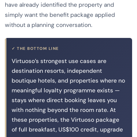
have already identified the property and
simply want the benefit package applied
without a planning conversation.
✓ THE BOTTOM LINE
Virtuoso’s strongest use cases are
destination resorts, independent
boutique hotels, and properties where no
meaningful loyalty programme exists —
stays where direct booking leaves you
with nothing beyond the room rate. At
these properties, the Virtuoso package
of full breakfast, US$100 credit, upgrade