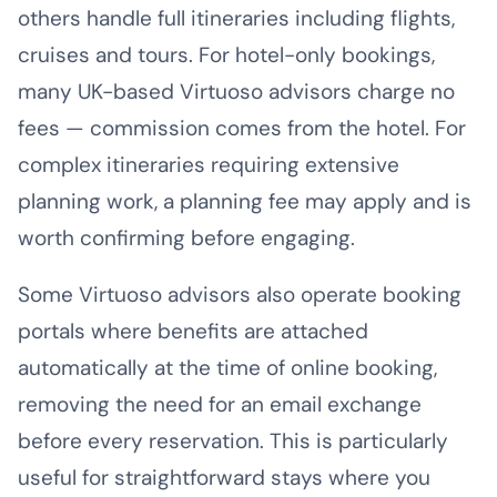
others handle full itineraries including flights,
cruises and tours. For hotel-only bookings,
many UK-based Virtuoso advisors charge no
fees — commission comes from the hotel. For
complex itineraries requiring extensive
planning work, a planning fee may apply and is
worth confirming before engaging.
Some Virtuoso advisors also operate booking
portals where benefits are attached
automatically at the time of online booking,
removing the need for an email exchange
before every reservation. This is particularly
useful for straightforward stays where you