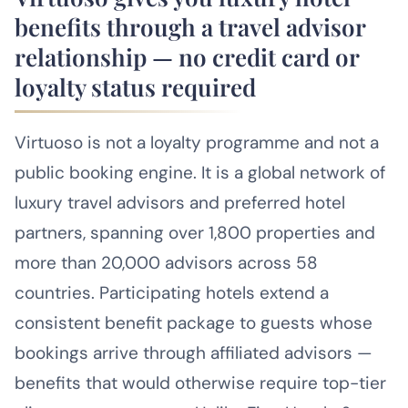
benefits through a travel advisor
relationship — no credit card or
loyalty status required
Virtuoso is not a loyalty programme and not a
public booking engine. It is a global network of
luxury travel advisors and preferred hotel
partners, spanning over 1,800 properties and
more than 20,000 advisors across 58
countries. Participating hotels extend a
consistent benefit package to guests whose
bookings arrive through affiliated advisors —
benefits that would otherwise require top-tier