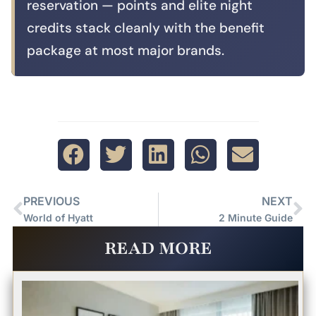
reservation — points and elite night
credits stack cleanly with the benefit
package at most major brands.
PREVIOUS
NEXT
World of Hyatt
2 Minute Guide
READ MORE