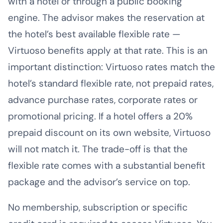
with a hotel or through a public booking
engine. The advisor makes the reservation at
the hotel’s best available flexible rate —
Virtuoso benefits apply at that rate. This is an
important distinction: Virtuoso rates match the
hotel’s standard flexible rate, not prepaid rates,
advance purchase rates, corporate rates or
promotional pricing. If a hotel offers a 20%
prepaid discount on its own website, Virtuoso
will not match it. The trade-off is that the
flexible rate comes with a substantial benefit
package and the advisor’s service on top.
No membership, subscription or specific