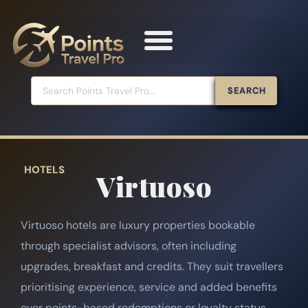
SEARCH
HOTELS
Virtuoso
Virtuoso hotels are luxury properties bookable
through specialist advisors, often including
upgrades, breakfast and credits. They suit travellers
prioritising experience, service and added benefits
over points-based redemptions or loyalty status.