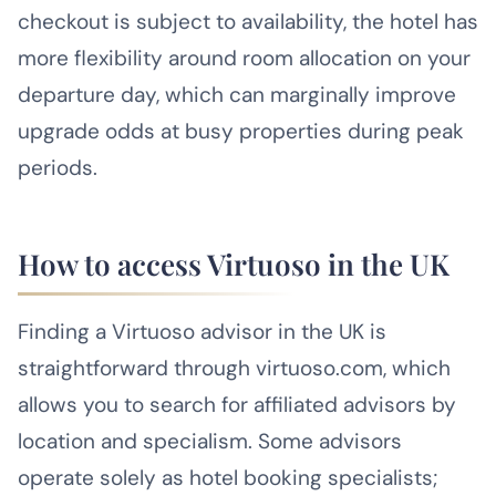
checkout is subject to availability, the hotel has
more flexibility around room allocation on your
departure day, which can marginally improve
upgrade odds at busy properties during peak
periods.
How to access Virtuoso in the UK
Finding a Virtuoso advisor in the UK is
straightforward through virtuoso.com, which
allows you to search for affiliated advisors by
location and specialism. Some advisors
operate solely as hotel booking specialists;