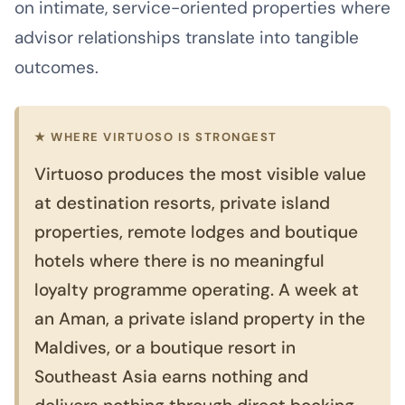
on intimate, service-oriented properties where
advisor relationships translate into tangible
outcomes.
★ WHERE VIRTUOSO IS STRONGEST
Virtuoso produces the most visible value
at destination resorts, private island
properties, remote lodges and boutique
hotels where there is no meaningful
loyalty programme operating. A week at
an Aman, a private island property in the
Maldives, or a boutique resort in
Southeast Asia earns nothing and