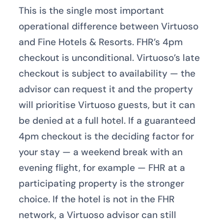
This is the single most important
operational difference between Virtuoso
and Fine Hotels & Resorts. FHR’s 4pm
checkout is unconditional. Virtuoso’s late
checkout is subject to availability — the
advisor can request it and the property
will prioritise Virtuoso guests, but it can
be denied at a full hotel. If a guaranteed
4pm checkout is the deciding factor for
your stay — a weekend break with an
evening flight, for example — FHR at a
participating property is the stronger
choice. If the hotel is not in the FHR
network, a Virtuoso advisor can still