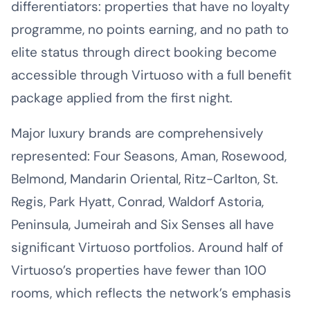
differentiators: properties that have no loyalty
programme, no points earning, and no path to
elite status through direct booking become
accessible through Virtuoso with a full benefit
package applied from the first night.
Major luxury brands are comprehensively
represented: Four Seasons, Aman, Rosewood,
Belmond, Mandarin Oriental, Ritz-Carlton, St.
Regis, Park Hyatt, Conrad, Waldorf Astoria,
Peninsula, Jumeirah and Six Senses all have
significant Virtuoso portfolios. Around half of
Virtuoso’s properties have fewer than 100
rooms, which reflects the network’s emphasis