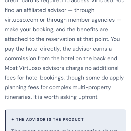
credit card is required to access Virtuoso. You
find an affiliated advisor — through
virtuoso.com or through member agencies —
make your booking, and the benefits are
attached to the reservation at that point. You
pay the hotel directly; the advisor earns a
commission from the hotel on the back end.
Most Virtuoso advisors charge no additional
fees for hotel bookings, though some do apply
planning fees for complex multi-property
itineraries. It is worth asking upfront.
✦ THE ADVISOR IS THE PRODUCT