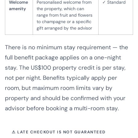
Welcome
Personalised welcome from
✓ Standard
amenity
the property, which can
range from fruit and flowers
to champagne or a specific
gift arranged by the advisor
There is no minimum stay requirement — the
full benefit package applies on a one-night
stay. The US$100 property credit is per stay,
not per night. Benefits typically apply per
room, but maximum room limits vary by
property and should be confirmed with your
advisor before booking a multi-room stay.
⚠ LATE CHECKOUT IS NOT GUARANTEED