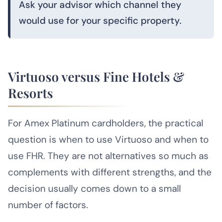
Ask your advisor which channel they
would use for your specific property.
Virtuoso versus Fine Hotels &
Resorts
For Amex Platinum cardholders, the practical
question is when to use Virtuoso and when to
use FHR. They are not alternatives so much as
complements with different strengths, and the
decision usually comes down to a small
number of factors.