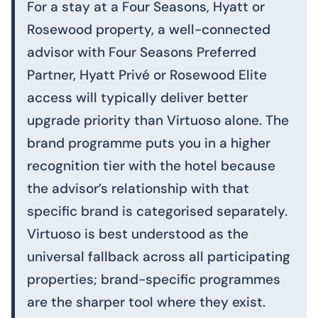
For a stay at a Four Seasons, Hyatt or
Rosewood property, a well-connected
advisor with Four Seasons Preferred
Partner, Hyatt Privé or Rosewood Elite
access will typically deliver better
upgrade priority than Virtuoso alone. The
brand programme puts you in a higher
recognition tier with the hotel because
the advisor’s relationship with that
specific brand is categorised separately.
Virtuoso is best understood as the
universal fallback across all participating
properties; brand-specific programmes
are the sharper tool where they exist.