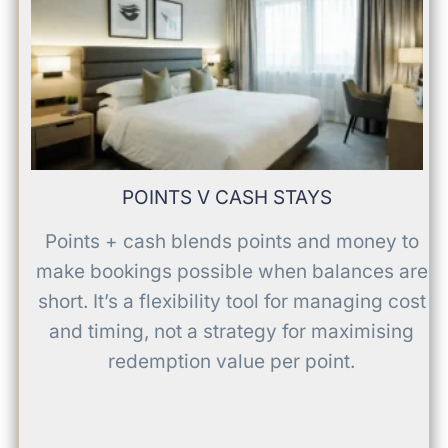
POINTS V CASH STAYS
Points + cash blends points and money to
make bookings possible when balances are
short. It’s a flexibility tool for managing cost
and timing, not a strategy for maximising
redemption value per point.