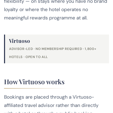
flexibility — on stays where you have no brand
loyalty or where the hotel operates no
meaningful rewards programme at all.
Virtuoso
ADVISOR-LED · NO MEMBERSHIP REQUIRED · 1,800+
HOTELS · OPEN TO ALL
How Virtuoso works
Bookings are placed through a Virtuoso-
affiliated travel advisor rather than directly