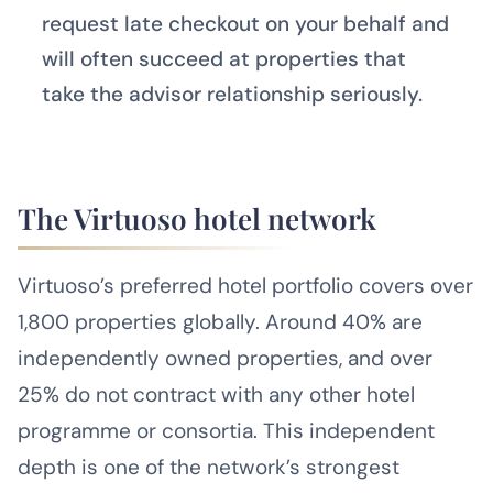
request late checkout on your behalf and
will often succeed at properties that
take the advisor relationship seriously.
The Virtuoso hotel network
Virtuoso’s preferred hotel portfolio covers over
1,800 properties globally. Around 40% are
independently owned properties, and over
25% do not contract with any other hotel
programme or consortia. This independent
depth is one of the network’s strongest