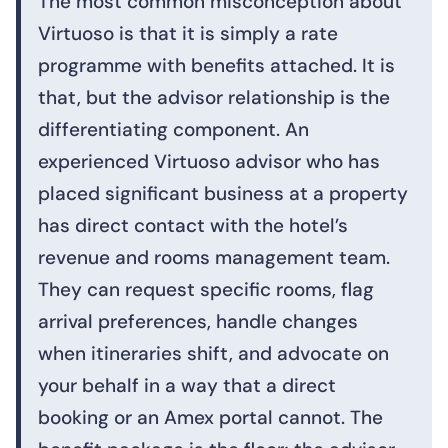
The most common misconception about
Virtuoso is that it is simply a rate
programme with benefits attached. It is
that, but the advisor relationship is the
differentiating component. An
experienced Virtuoso advisor who has
placed significant business at a property
has direct contact with the hotel’s
revenue and rooms management team.
They can request specific rooms, flag
arrival preferences, handle changes
when itineraries shift, and advocate on
your behalf in a way that a direct
booking or an Amex portal cannot. The