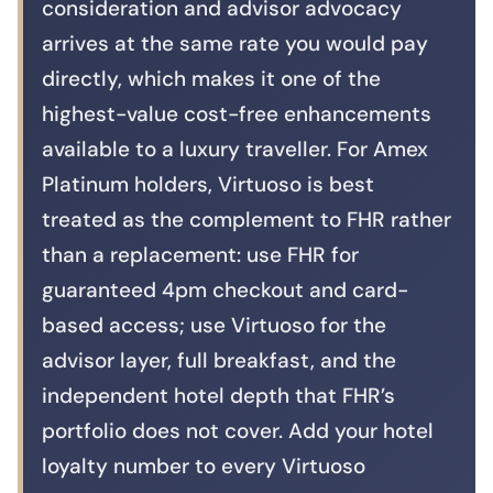
consideration and advisor advocacy
arrives at the same rate you would pay
directly, which makes it one of the
highest-value cost-free enhancements
available to a luxury traveller. For Amex
Platinum holders, Virtuoso is best
treated as the complement to FHR rather
than a replacement: use FHR for
guaranteed 4pm checkout and card-
based access; use Virtuoso for the
advisor layer, full breakfast, and the
independent hotel depth that FHR’s
portfolio does not cover. Add your hotel
loyalty number to every Virtuoso