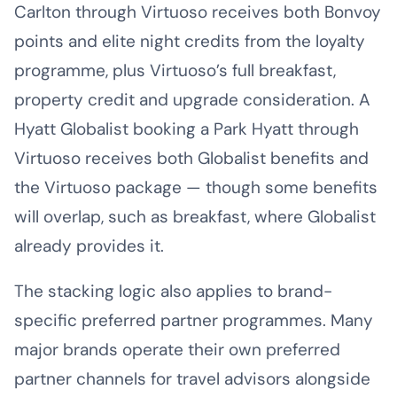
Carlton through Virtuoso receives both Bonvoy
points and elite night credits from the loyalty
programme, plus Virtuoso’s full breakfast,
property credit and upgrade consideration. A
Hyatt Globalist booking a Park Hyatt through
Virtuoso receives both Globalist benefits and
the Virtuoso package — though some benefits
will overlap, such as breakfast, where Globalist
already provides it.
The stacking logic also applies to brand-
specific preferred partner programmes. Many
major brands operate their own preferred
partner channels for travel advisors alongside