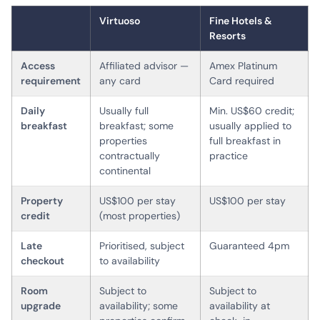
Virtuoso
Fine Hotels &
Resorts
Access
Affiliated advisor —
Amex Platinum
requirement
any card
Card required
Daily
Usually full
Min. US$60 credit;
breakfast
breakfast; some
usually applied to
properties
full breakfast in
contractually
practice
continental
Property
US$100 per stay
US$100 per stay
credit
(most properties)
Late
Prioritised, subject
Guaranteed 4pm
checkout
to availability
Room
Subject to
Subject to
upgrade
availability; some
availability at