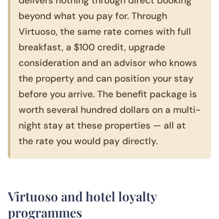
delivers nothing through direct booking
beyond what you pay for. Through
Virtuoso, the same rate comes with full
breakfast, a $100 credit, upgrade
consideration and an advisor who knows
the property and can position your stay
before you arrive. The benefit package is
worth several hundred dollars on a multi-
night stay at these properties — all at
the rate you would pay directly.
Virtuoso and hotel loyalty
programmes