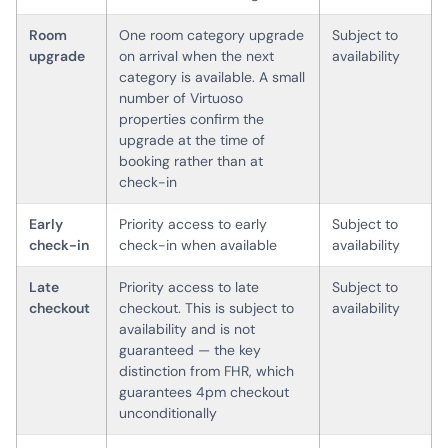
Room
One room category upgrade
Subject to
upgrade
on arrival when the next
availability
category is available. A small
number of Virtuoso
properties confirm the
upgrade at the time of
booking rather than at
check-in
Early
Priority access to early
Subject to
check-in
check-in when available
availability
Late
Priority access to late
Subject to
checkout
checkout. This is subject to
availability
availability and is not
guaranteed — the key
distinction from FHR, which
guarantees 4pm checkout
unconditionally